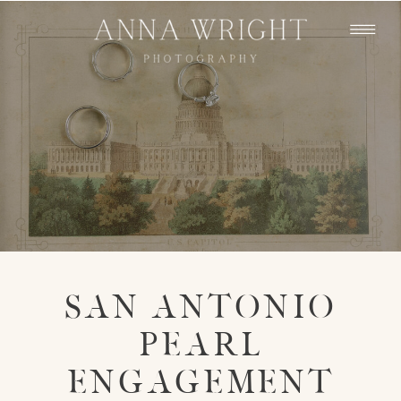
SAN ANTONIO
PEARL
ENGAGEMENT