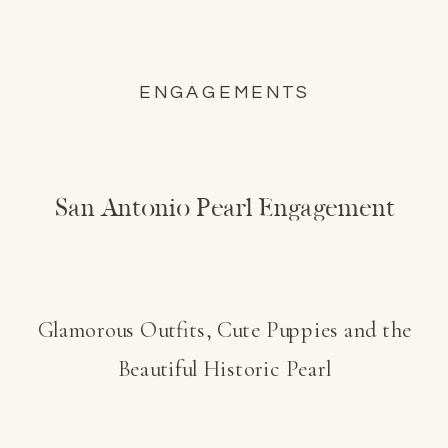
ENGAGEMENTS
San Antonio Pearl Engagement
Glamorous Outfits, Cute Puppies and the
Beautiful Historic Pearl