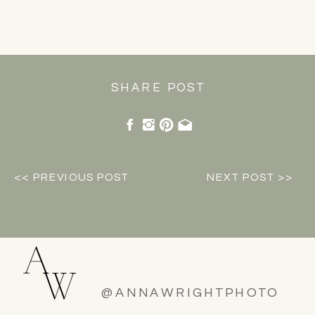
SHARE POST
<< PREVIOUS POST
NEXT POST >>
@ANNAWRIGHTPHOTO