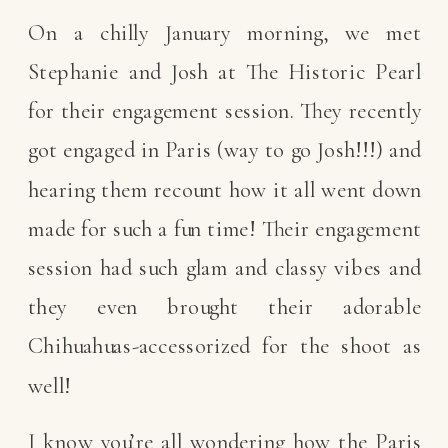
On a chilly January morning, we met
Stephanie and Josh at The Historic Pearl
for their engagement session. They recently
got engaged in Paris (way to go Josh!!!) and
hearing them recount how it all went down
made for such a fun time! Their engagement
session had such glam and classy vibes and
they even brought their adorable
Chihuahuas-accessorized for the shoot as
well!
I know you’re all wondering how the Paris