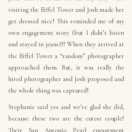
visiting the Eiffel Tower and Josh made her
get dressed nice! This reminded me of my
own engagement story (but I didn’t listen
and stayed in jeans)!! When they arrived at
the Eiffel Tower a “random” photographer
approached them. But, it was really the
hired photographer and Josh proposed and
the whole thing was captured!
Stephanie said yes and we’re glad she did,
because these two are the cutest couple!
Their San Antonio Pearl engagement