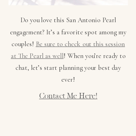
Do you love this San Antonio Pearl
engagement? It’s a favorite spot among my
couples!
Be sure to check out this session
at The Pearl as well
! When you’re ready to
chat, let’s start planning your best day
ever!
Contact Me Here!