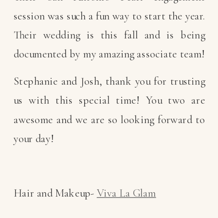
session was such a fun way to start the year.
Their wedding is this fall and is being
documented by my amazing associate team!
Stephanie and Josh, thank you for trusting
us with this special time! You two are
awesome and we are so looking forward to
your day!
Hair and Makeup-
Viva La Glam