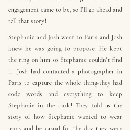
engagement came to be, so I’ll go ahead and
tell that story!
Stephanie and Josh went to Paris and Josh
knew he was going to propose. He kept
the ring on him so Stephanie couldn’t find
it. Josh had contacted a photographer in
Paris to capture the whole thing-they had
code words and everything to keep
Stephanie in the dark! They told us the
story of how Stephanie wanted to wear
jeans and be casual for the day they were