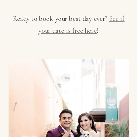
Ready to book your best day ever?
See if
your date is free here
!