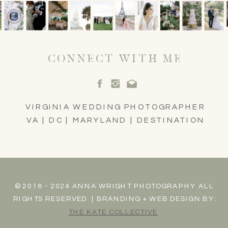
CONNECT WITH ME
VIRGINIA WEDDING PHOTOGRAPHER
VA | DC | MARYLAND | DESTINATION
© 2018 - 2024 ANNA WRIGHT PHOTOGRAPHY ALL
RIGHTS RESERVED | BRANDING + WEB DESIGN BY:
THE KATE COLLECTIVE